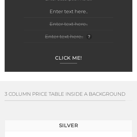
Enter text here..
Enter text here..
Enter text here..
?
CLICK ME!
3 COLUMN PRICE TABLE INSIDE A BACKGROUND
SILVER