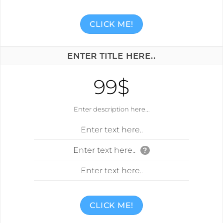
CLICK ME!
ENTER TITLE HERE..
99$
Enter description here...
Enter text here..
Enter text here..
?
Enter text here..
CLICK ME!