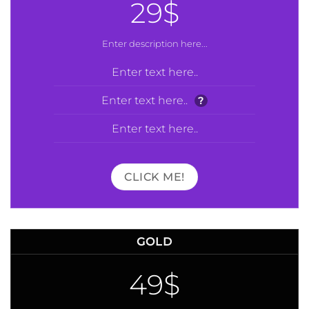
29$
Enter description here...
Enter text here..
Enter text here..
?
Enter text here..
CLICK ME!
GOLD
49$