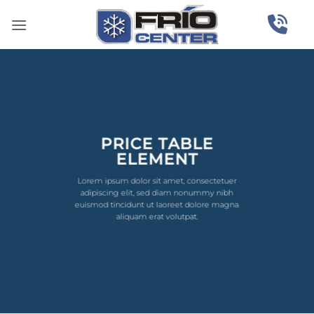
Saltar
al
contenido
PRICE TABLE
ELEMENT
Lorem ipsum dolor sit amet, consectetuer
adipiscing elit, sed diam nonummy nibh
euismod tincidunt ut laoreet dolore magna
aliquam erat volutpat.