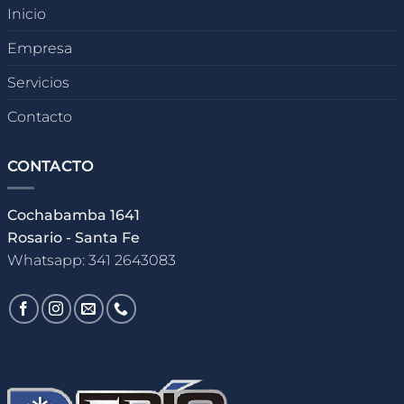
Inicio
Empresa
Servicios
Contacto
CONTACTO
Cochabamba 1641
Rosario - Santa Fe
Whatsapp: 341 2643083