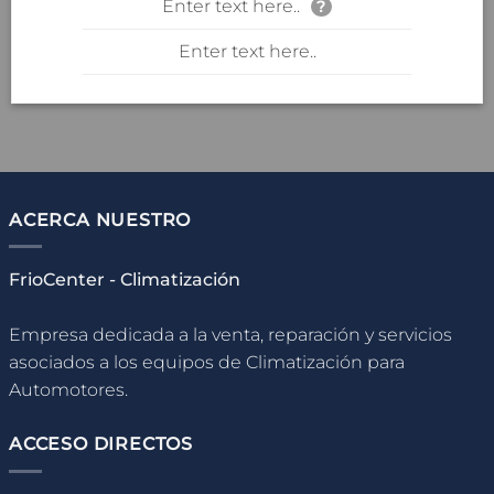
Enter text here..
?
Enter text here..
ACERCA NUESTRO
FrioCenter - Climatización
Empresa dedicada a la venta, reparación y servicios
asociados a los equipos de Climatización para
Automotores.
ACCESO DIRECTOS