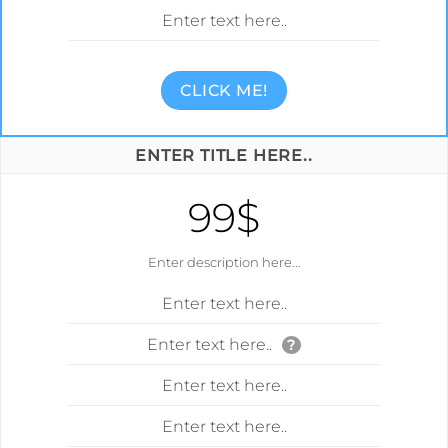
Enter text here..
CLICK ME!
ENTER TITLE HERE..
99$
Enter description here...
Enter text here..
Enter text here..
?
Enter text here..
Enter text here..