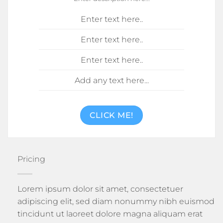
Enter text here..
Enter text here..
Enter text here..
Add any text here...
CLICK ME!
Pricing
Lorem ipsum dolor sit amet, consectetuer
adipiscing elit, sed diam nonummy nibh euismod
tincidunt ut laoreet dolore magna aliquam erat