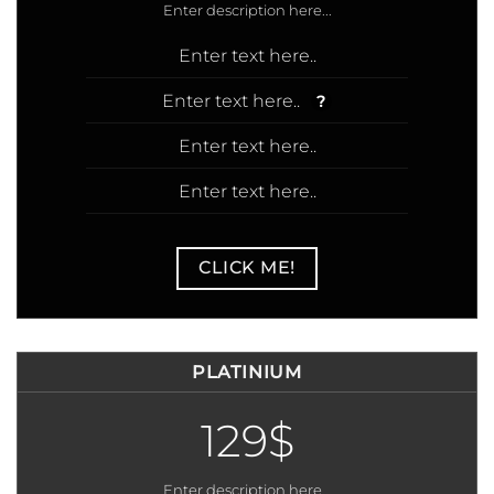
Enter description here...
Enter text here..
Enter text here..
?
Enter text here..
Enter text here..
CLICK ME!
PLATINIUM
129$
Enter description here...