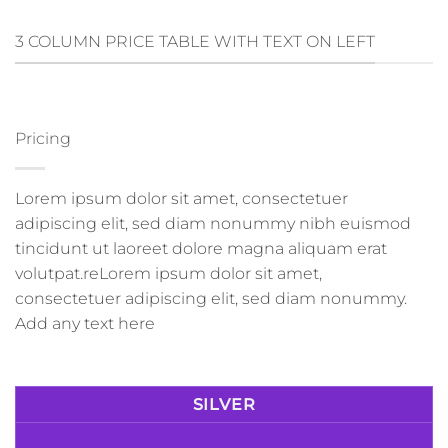
3 COLUMN PRICE TABLE WITH TEXT ON LEFT
Pricing
Lorem ipsum dolor sit amet, consectetuer
adipiscing elit, sed diam nonummy nibh euismod
tincidunt ut laoreet dolore magna aliquam erat
volutpat.reLorem ipsum dolor sit amet,
consectetuer adipiscing elit, sed diam nonummy.
Add any text here
SILVER