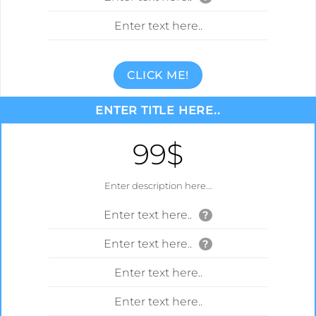
Enter text here..
CLICK ME!
ENTER TITLE HERE..
99$
Enter description here...
Enter text here..
?
Enter text here..
?
Enter text here..
Enter text here..