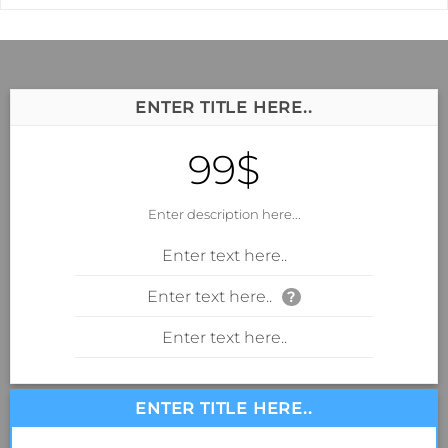
ENTER TITLE HERE..
99$
Enter description here...
Enter text here..
Enter text here..
?
Enter text here..
ENTER TITLE HERE..