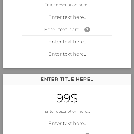
Enter description here...
Enter text here..
Enter text here..
?
Enter text here..
Enter text here..
ENTER TITLE HERE..
99$
Enter description here...
Enter text here..