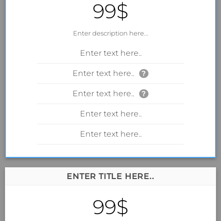
99$
Enter description here...
Enter text here..
Enter text here..
?
Enter text here..
?
Enter text here..
Enter text here..
ENTER TITLE HERE..
99$