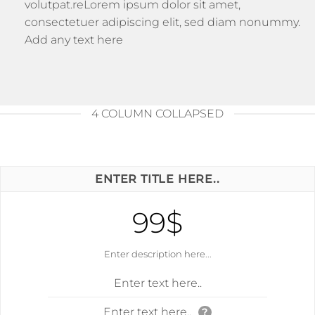
volutpat.reLorem ipsum dolor sit amet,
consectetuer adipiscing elit, sed diam nonummy.
Add any text here
4 COLUMN COLLAPSED
ENTER TITLE HERE..
99$
Enter description here...
Enter text here..
Enter text here..
?