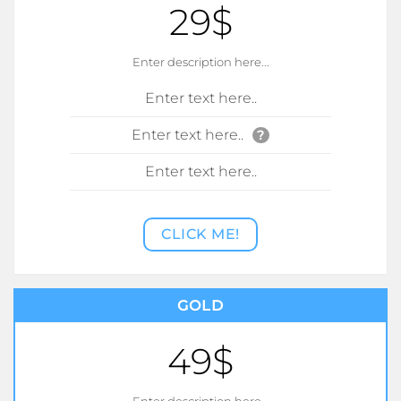
29$
Enter description here...
Enter text here..
Enter text here..
?
Enter text here..
CLICK ME!
GOLD
49$