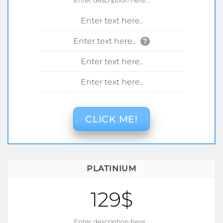
Enter description here...
Enter text here..
Enter text here..
?
Enter text here..
Enter text here..
CLICK ME!
PLATINIUM
129$
Enter description here...